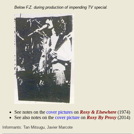
Below F.Z. during production of impending TV special.
See notes on the
cover pictures
on
Roxy & Elsewhere
(1974)
See also notes on the
cover picture
on
Roxy By Proxy
(2014)
Informants: Tan Mitsugu, Javier Marcote