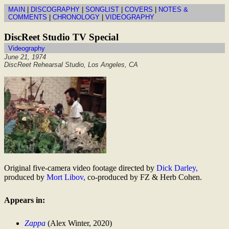
MAIN
|
DISCOGRAPHY
|
SONGLIST
|
COVERS
|
NOTES &
COMMENTS
|
CHRONOLOGY
|
VIDEOGRAPHY
DiscReet Studio TV Special
Videography
June 21, 1974
DiscReet Rehearsal Studio, Los Angeles, CA
Original five-camera video footage directed by
Dick Darley,
produced by
Mort Libov,
co-produced by FZ & Herb Cohen.
Appears in:
Zappa
(Alex Winter, 2020)