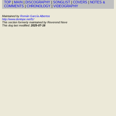
TOP
|
MAIN
|
DISCOGRAPHY
|
SONGLIST
|
COVERS
|
NOTES &
COMMENTS
|
CHRONOLOGY
|
VIDEOGRAPHY
Maintained by
Román García Albertos
http://www.donlope.net/fz/
This section formerly maintained by Reverend Neve
This dog last modified:
2025-07-16