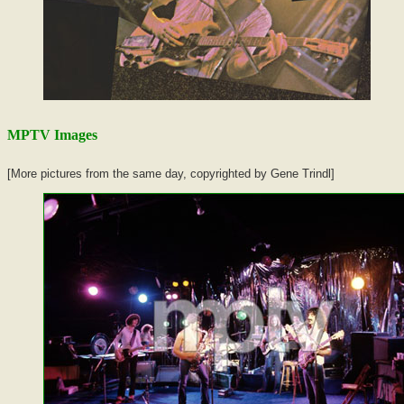
MPTV Images
[More pictures from the same day, copyrighted by Gene Trindl]