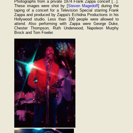
Photographs from a private 1974 Frank Zappa concert [...].
These images were shot by [
Steven Magedoff
] during the
taping of a concert for a Television Special starring Frank
Zappa and produced by Zappa's Echidna Productions in his
Hollywood studio. Less than 100 people were allowed to
attend. Also performing with Zappa were George Duke,
Chester Thompson, Ruth Underwood, Napoleon Murphy
Brock and Tom Fowler.