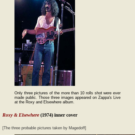
Only three pictures of the more than 10 rolls shot were ever
made public. Those three images appeared on Zappa's Live
at the Roxy and Elsewhere album.
Roxy & Elsewhere
(1974) inner cover
[The three probable pictures taken by Magedoff]