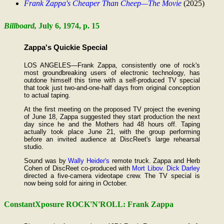
Frank Zappa's Cheaper Than Cheep—The Movie
(2025)
Billboard,
July 6, 1974, p. 15
Zappa's Quickie Special
LOS ANGELES—Frank Zappa, consistently one of rock's
most groundbreaking users of electronic technology, has
outdone himself this time with a self-produced TV special
that took just two-and-one-half days from original conception
to actual taping.
At the first meeting on the proposed TV project the evening
of June 18, Zappa suggested they start production the next
day since he and the Mothers had 48 hours off. Taping
actually took place June 21, with the group performing
before an invited audience at DiscReet's large rehearsal
studio.
Sound was by
Wally Heider's
remote truck. Zappa and Herb
Cohen of DiscReet co-produced with
Mort Libov.
Dick Darley
directed a five-camera videotape crew. The TV special is
now being sold for airing in October.
ConstantXposure ROCK'N'ROLL: Frank Zappa