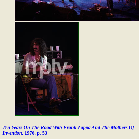
Ten Years On The Road With Frank Zappa And The Mothers Of
Invention,
1976, p. 53